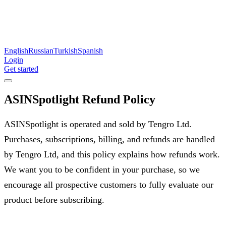
English
Russian
Turkish
Spanish
Login
Get started
ASINSpotlight Refund Policy
ASINSpotlight is operated and sold by Tengro Ltd.
Purchases, subscriptions, billing, and refunds are handled
by Tengro Ltd, and this policy explains how refunds work.
We want you to be confident in your purchase, so we
encourage all prospective customers to fully evaluate our
product before subscribing.