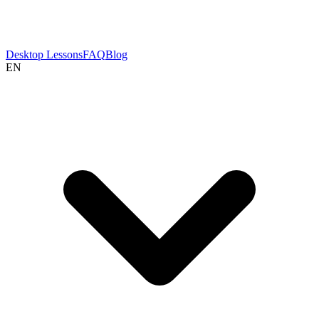
Desktop Lessons
FAQ
Blog
EN