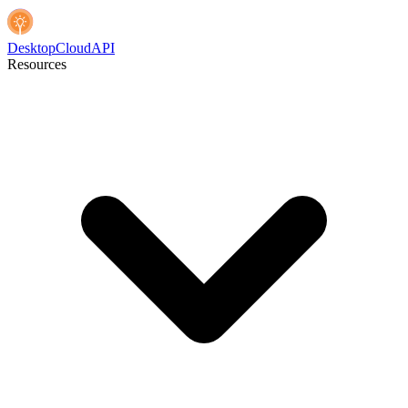
Desktop
Cloud
API
Resources