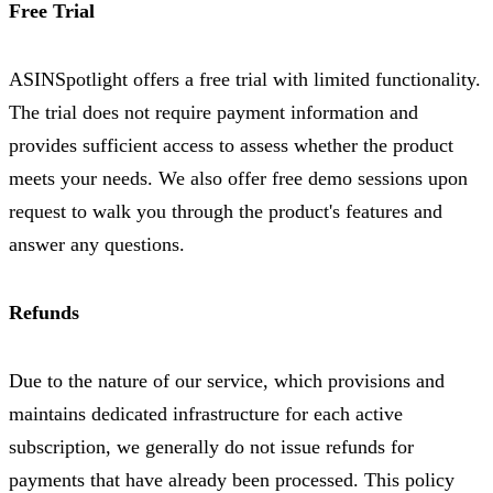
Free Trial
ASINSpotlight offers a free trial with limited functionality.
The trial does not require payment information and
provides sufficient access to assess whether the product
meets your needs. We also offer free demo sessions upon
request to walk you through the product's features and
answer any questions.
Refunds
Due to the nature of our service, which provisions and
maintains dedicated infrastructure for each active
subscription, we generally do not issue refunds for
payments that have already been processed. This policy