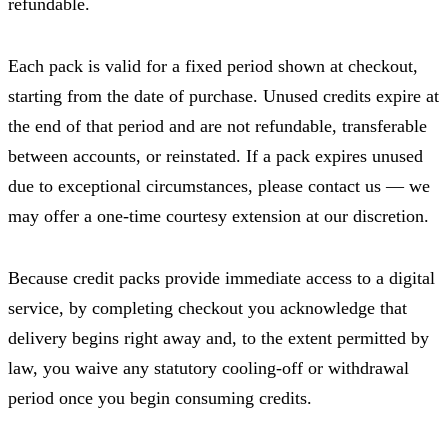
refundable.
Each pack is valid for a fixed period shown at checkout,
starting from the date of purchase. Unused credits expire at
the end of that period and are not refundable, transferable
between accounts, or reinstated. If a pack expires unused
due to exceptional circumstances, please contact us — we
may offer a one-time courtesy extension at our discretion.
Because credit packs provide immediate access to a digital
service, by completing checkout you acknowledge that
delivery begins right away and, to the extent permitted by
law, you waive any statutory cooling-off or withdrawal
period once you begin consuming credits.