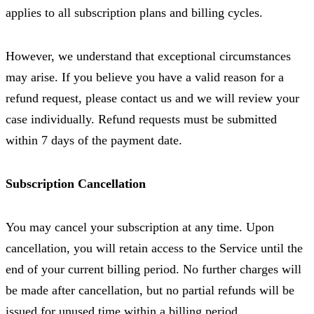
applies to all subscription plans and billing cycles.
However, we understand that exceptional circumstances
may arise. If you believe you have a valid reason for a
refund request, please contact us and we will review your
case individually. Refund requests must be submitted
within 7 days of the payment date.
Subscription Cancellation
You may cancel your subscription at any time. Upon
cancellation, you will retain access to the Service until the
end of your current billing period. No further charges will
be made after cancellation, but no partial refunds will be
issued for unused time within a billing period.