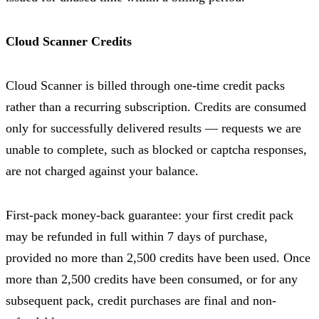
Cloud Scanner Credits
Cloud Scanner is billed through one-time credit packs
rather than a recurring subscription. Credits are consumed
only for successfully delivered results — requests we are
unable to complete, such as blocked or captcha responses,
are not charged against your balance.
First-pack money-back guarantee: your first credit pack
may be refunded in full within 7 days of purchase,
provided no more than 2,500 credits have been used. Once
more than 2,500 credits have been consumed, or for any
subsequent pack, credit purchases are final and non-