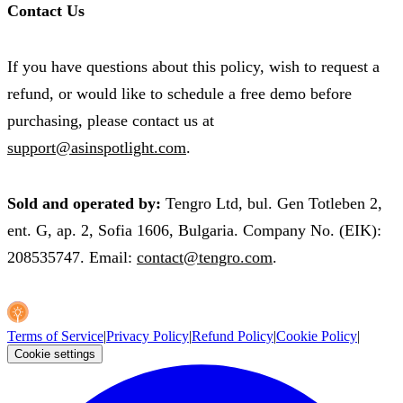
Contact Us
If you have questions about this policy, wish to request a
refund, or would like to schedule a free demo before
purchasing, please contact us at
support@asinspotlight.com
.
Sold and operated by:
Tengro Ltd, bul. Gen Totleben 2,
ent. G, ap. 2, Sofia 1606, Bulgaria. Company No. (EIK):
208535747. Email:
contact@tengro.com
.
Terms of Service
|
Privacy Policy
|
Refund Policy
|
Cookie Policy
|
Cookie settings