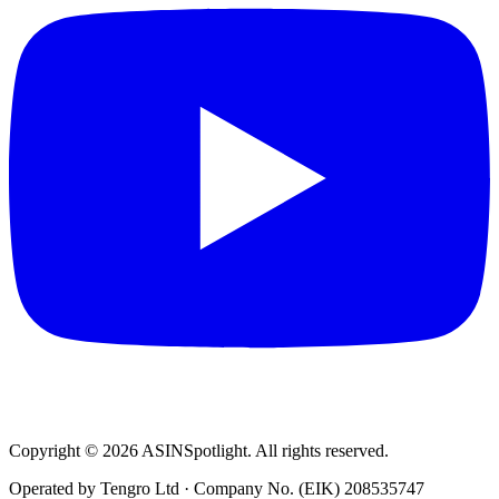
Copyright © 2026 ASINSpotlight. All rights reserved.
Operated by Tengro Ltd · Company No. (EIK) 208535747